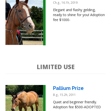
Ch.g., 16.1h, 2019
Elegant and flashy gelding,
ready to shine for you! Adoption
fee $1000-
LIMITED USE
Pallium Prize
B.g., 15.2h, 2011
Quiet and beginner friendly.
Adoption fee $500-ADOPTED