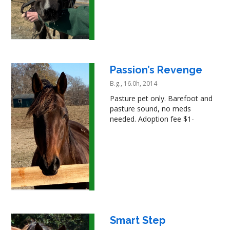
Passion’s Revenge
B.g., 16.0h, 2014
Pasture pet only. Barefoot and
pasture sound, no meds
needed. Adoption fee $1-
Smart Step