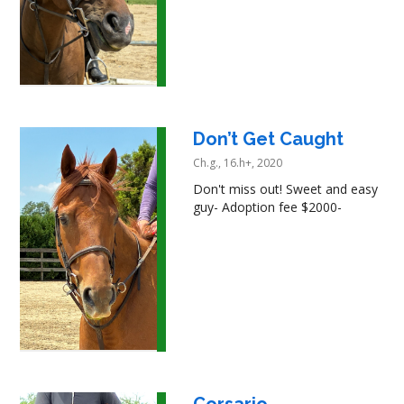
Don’t Get Caught
Ch.g., 16.h+, 2020
Don't miss out! Sweet and easy
guy- Adoption fee $2000-