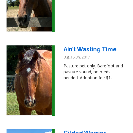
Ain’t Wasting Time
B.g.,15.3h, 2017
Pasture pet only. Barefoot and
pasture sound, no meds
needed. Adoption fee $1-
Gilded Warrior