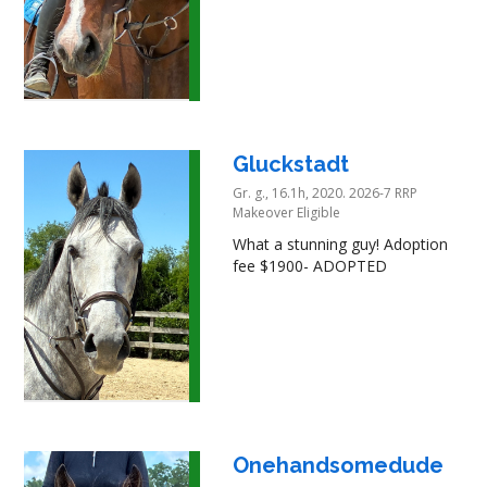
Gluckstadt
Gr. g., 16.1h, 2020. 2026-7 RRP
Makeover Eligible
What a stunning guy! Adoption
fee $1900- ADOPTED
Onehandsomedude