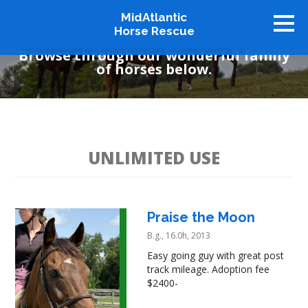
MidAtlantic
Available Horses
Horse Rescue
Browse through our wonderful family
of horses below.
About
Available Horses
Graduates
Adopt
UNLIMITED USE
Stablemates
Events
Praise the Moon
How To Help
B.g., 16.0h, 2013
Our Supporters
Easy going guy with great post
Contact Us
track mileage. Adoption fee
$2400-
♥ Donate Now