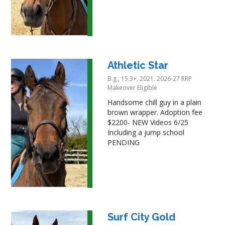
Athletic Star
B.g., 15.3+, 2021. 2026-27 RRP
Makeover Eligible
Handsome chill guy in a plain
brown wrapper. Adoption fee
$2200- NEW Videos 6/25
Including a jump school
PENDING
Surf City Gold