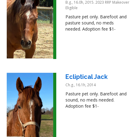
B.g., 16.0h, 2015. 2023 RRP Makeover
Eligible
Pasture pet only. Barefoot and
pasture sound, no meds
needed. Adoption fee $1-
Ecliptical Jack
Ch.g., 16.1h, 2014
Pasture pet only. Barefoot and
sound, no meds needed.
Adoption fee $1-