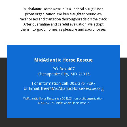
MidAtlantic Horse Rescue is a Federal 501(c)3 non
profit organization. We buy slaughter bound ex-
racehorses and transition thoroughbreds off the track.
After quarantine and careful evaluation, we adopt
them into good homes as pleasure and sport horses.
MidAtlantic Horse Rescue
PO Box 407
Chesapeake City, MD 21915
For information call: 302-376-7297
or Email: Bev@MidAtlanticHorseRescue.org
MidAtlantic Horse Rescue is a 501(c)3 non-profit organization.
©2002-2026 MidAtlantic Horse Rescue