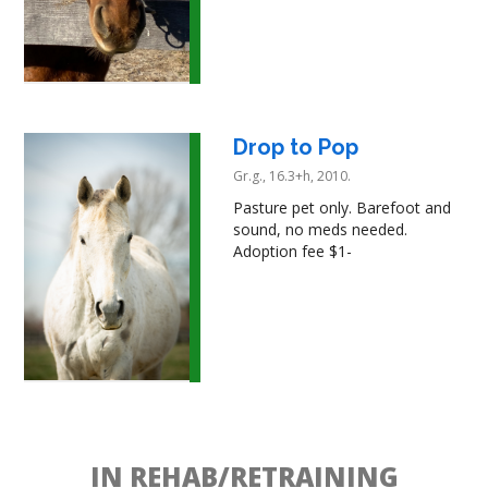
Drop to Pop
Gr.g., 16.3+h, 2010.
Pasture pet only. Barefoot and
sound, no meds needed.
Adoption fee $1-
IN REHAB/RETRAINING