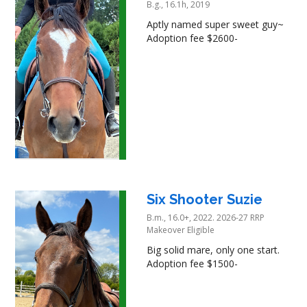
B.g., 16.1h, 2019
Aptly named super sweet guy~
Adoption fee $2600-
Six Shooter Suzie
B.m., 16.0+, 2022. 2026-27 RRP
Makeover Eligible
Big solid mare, only one start.
Adoption fee $1500-