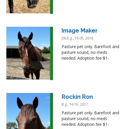
Image Maker
Dk.b.g., 16.0h, 2018
Pasture pet only. Barefoot and
pasture sound, no meds
needed. Adoption fee $1-
Rockin Ron
B.g., 16.1h, 2017
Pasture pet only. Barefoot and
pasture sound, no meds
needed. Adoption fee $1-