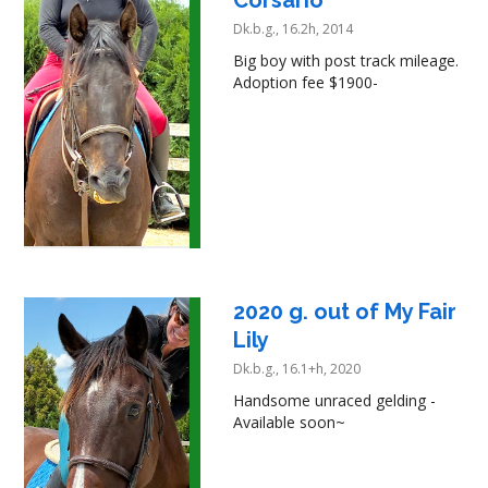
Corsario
Dk.b.g., 16.2h, 2014
Big boy with post track mileage.
Adoption fee $1900-
2020 g. out of My Fair
Lily
Dk.b.g., 16.1+h, 2020
Handsome unraced gelding -
Available soon~