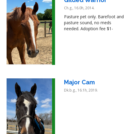
Ch.g., 16.0h, 2014.
Pasture pet only. Barefoot and
pasture sound, no meds
needed. Adoption fee $1-
Major Cam
Dk.b.g., 16.1h, 2019.