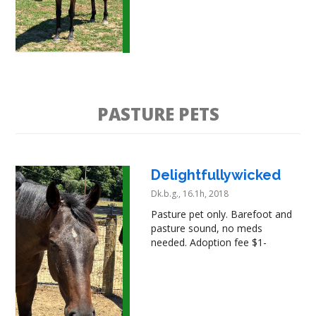
PASTURE PETS
Delightfullywicked
Dk.b.g., 16.1h, 2018
Pasture pet only. Barefoot and
pasture sound, no meds
needed. Adoption fee $1-