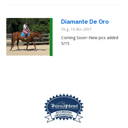
Diamante De Oro
Ch.g., 15.3h+, 2017
Coming Soon~New pics added
5/15