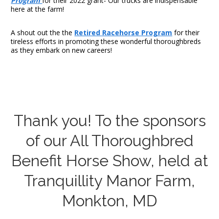
Program
for their 2022 grant- Our trucks are indispensable
here at the farm!
A shout out the the
Retired Racehorse Program
for their
tireless efforts in promoting these wonderful thoroughbreds
as they embark on new careers!
Thank you! To the sponsors
of our All Thoroughbred
Benefit Horse Show, held at
Tranquillity Manor Farm,
Monkton, MD