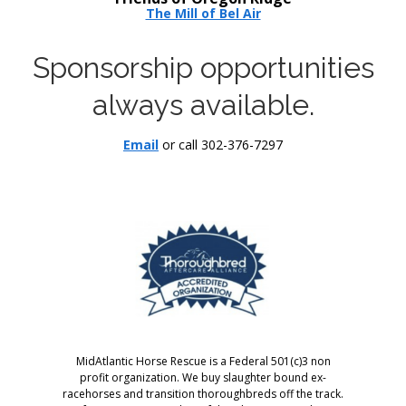
The Mill of Bel Air
Sponsorship opportunities
always available.
Email
or call 302-376-7297
MidAtlantic Horse Rescue is a Federal 501(c)3 non
profit organization. We buy slaughter bound ex-
racehorses and transition thoroughbreds off the track.