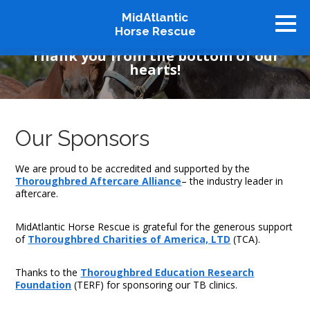
MidAtlantic
Our Supporters
Horse Rescue
Thank you from the bottom of our
hearts!
About
Available Horses
Graduates
Our Sponsors
Adopt
Stablemates
We are proud to be accredited and supported by the
Thoroughbred Aftercare Alliance
– the industry leader in
Events
aftercare.
How To Help
MidAtlantic Horse Rescue is grateful for the generous support
of
Thoroughbred Charities of America, LTD
(TCA).
Our Supporters
Contact Us
Thanks to the
Thoroughbred Education Research
Foundation
(TERF) for sponsoring our TB clinics.
♥ Donate Now