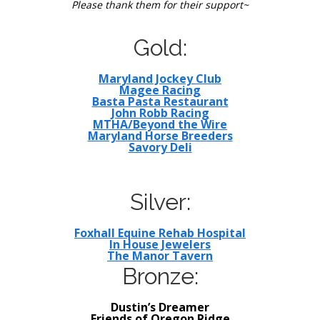
Please thank them for their support~
Gold:
Maryland Jockey Club
Magee Racing
Basta Pasta Restaurant
John Robb Racing
MTHA/Beyond the Wire
Maryland Horse Breeders
Savory Deli
Silver:
Foxhall Equine Rehab Hospital
In House Jewelers
The Manor Tavern
Bronze:
Dustin’s Dreamer
Friends of Oregon Ridge