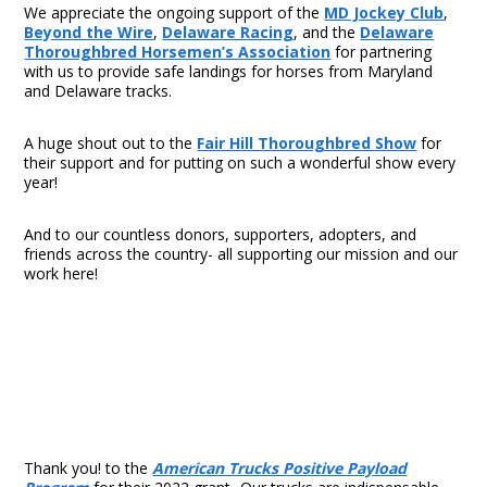
We appreciate the ongoing support of the
MD Jockey Club
,
Beyond the Wire
,
Delaware Racing
, and the
Delaware
Thoroughbred Horsemen’s Association
for partnering
with us to provide safe landings for horses from Maryland
and Delaware tracks.
A huge shout out to the
Fair Hill Thoroughbred Show
for
their support and for putting on such a wonderful show every
year!
And to our countless donors, supporters, adopters, and
friends across the country- all supporting our mission and our
work here!
Thank you! to the
American Trucks Positive Payload