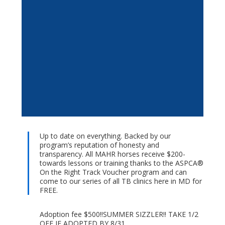
Up to date on everything. Backed by our
program’s reputation of honesty and
transparency. All MAHR horses receive $200-
towards lessons or training thanks to the ASPCA®
On the Right Track Voucher program and can
come to our series of all TB clinics here in MD for
FREE.
Adoption fee $500!!SUMMER SIZZLER!! TAKE 1/2
OFF IF ADOPTED BY 8/31