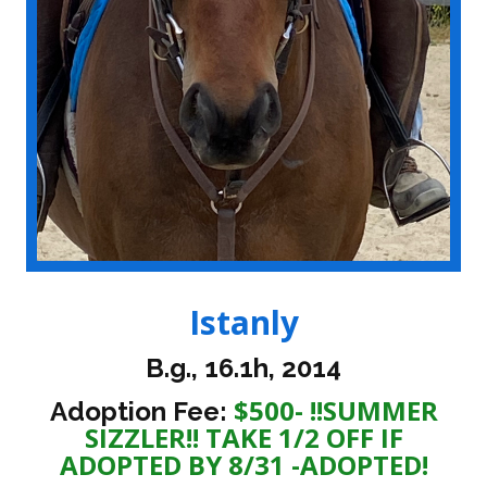
Istanly
B.g., 16.1h, 2014
$500- !!SUMMER
Adoption Fee:
SIZZLER!! TAKE 1/2 OFF IF
ADOPTED BY 8/31 -ADOPTED!