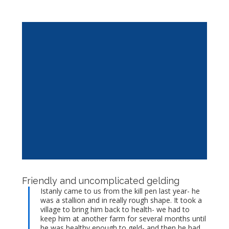
Friendly and uncomplicated gelding
Istanly came to us from the kill pen last year- he
was a stallion and in really rough shape. It took a
village to bring him back to health- we had to
keep him at another farm for several months until
he was healthy enough to geld- and then he had