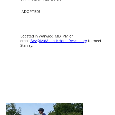
-ADOPTED!
Located in Warwick, MD. PM or
email
Bev@MidAtlanticHorseRescue.org
to meet
Stanley.