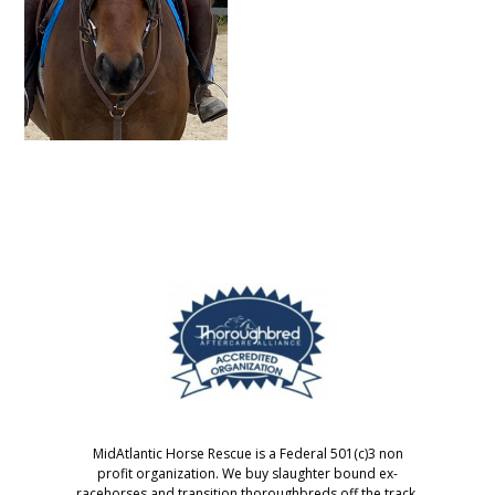
MidAtlantic Horse Rescue is a Federal 501(c)3 non
profit organization. We buy slaughter bound ex-
racehorses and transition thoroughbreds off the track.