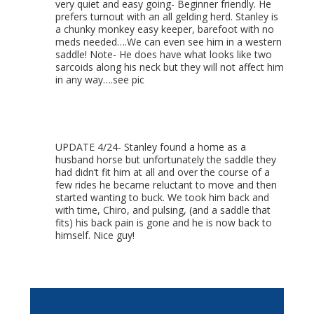
very quiet and easy going- Beginner friendly. He
prefers turnout with an all gelding herd. Stanley is
a chunky monkey easy keeper, barefoot with no
meds needed….We can even see him in a western
saddle! Note- He does have what looks like two
sarcoids along his neck but they will not affect him
in any way….see pic
UPDATE 4/24- Stanley found a home as a
husband horse but unfortunately the saddle they
had didn’t fit him at all and over the course of a
few rides he became reluctant to move and then
started wanting to buck. We took him back and
with time, Chiro, and pulsing, (and a saddle that
fits) his back pain is gone and he is now back to
himself. Nice guy!