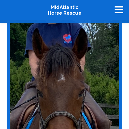
MidAtlantic
Horse Rescue
About
Available Horses
Graduates
Adopt
Stablemates
Events
How To Help
Our Supporters
Contact Us
♥ Donate Now