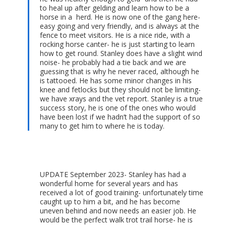
to heal up after gelding and learn how to be a
horse in a herd. He is now one of the gang here-
easy going and very friendly, and is always at the
fence to meet visitors. He is a nice ride, with a
rocking horse canter- he is just starting to learn
how to get round. Stanley does have a slight wind
noise- he probably had a tie back and we are
guessing that is why he never raced, although he
is tattooed. He has some minor changes in his
knee and fetlocks but they should not be limiting-
we have xrays and the vet report. Stanley is a true
success story, he is one of the ones who would
have been lost if we hadn’t had the support of so
many to get him to where he is today.
UPDATE September 2023- Stanley has had a
wonderful home for several years and has
received a lot of good training- unfortunately time
caught up to him a bit, and he has become
uneven behind and now needs an easier job. He
would be the perfect walk trot trail horse- he is