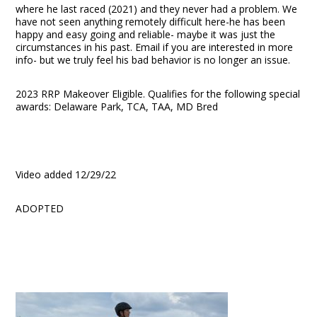
where he last raced (2021) and they never had a problem. We
have not seen anything remotely difficult here-he has been
happy and easy going and reliable- maybe it was just the
circumstances in his past. Email if you are interested in more
info- but we truly feel his bad behavior is no longer an issue.
2023 RRP Makeover Eligible. Qualifies for the following special
awards: Delaware Park, TCA, TAA, MD Bred
Video added 12/29/22
ADOPTED