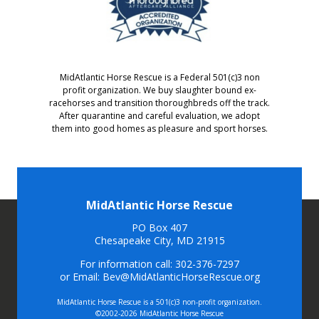
MidAtlantic Horse Rescue is a Federal 501(c)3 non
profit organization. We buy slaughter bound ex-
racehorses and transition thoroughbreds off the track.
After quarantine and careful evaluation, we adopt
them into good homes as pleasure and sport horses.
MidAtlantic Horse Rescue
PO Box 407
Chesapeake City, MD 21915
For information call: 302-376-7297
or Email: Bev@MidAtlanticHorseRescue.org
MidAtlantic Horse Rescue is a 501(c)3 non-profit organization.
©2002-2026 MidAtlantic Horse Rescue