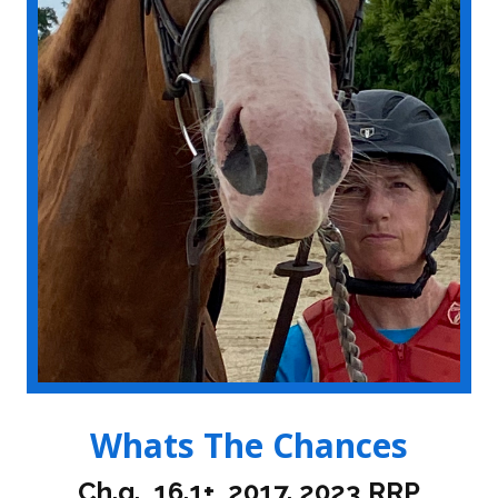
Whats The Chances
Ch.g., 16.1+, 2017. 2023 RRP