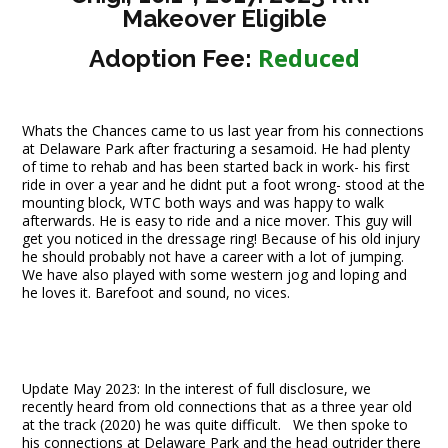
Makeover Eligible
Reduced
Adoption Fee:
Whats the Chances came to us last year from his connections
at Delaware Park after fracturing a sesamoid. He had plenty
of time to rehab and has been started back in work- his first
ride in over a year and he didnt put a foot wrong- stood at the
mounting block, WTC both ways and was happy to walk
afterwards. He is easy to ride and a nice mover. This guy will
get you noticed in the dressage ring! Because of his old injury
he should probably not have a career with a lot of jumping.
We have also played with some western jog and loping and
he loves it. Barefoot and sound, no vices.
Update May 2023: In the interest of full disclosure, we
recently heard from old connections that as a three year old
at the track (2020) he was quite difficult. We then spoke to
his connections at Delaware Park and the head outrider there