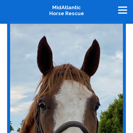
MidAtlantic
Horse Rescue
About
Available Horses
Graduates
Adopt
Stablemates
Events
How To Help
Our Supporters
Contact Us
♥ Donate Now