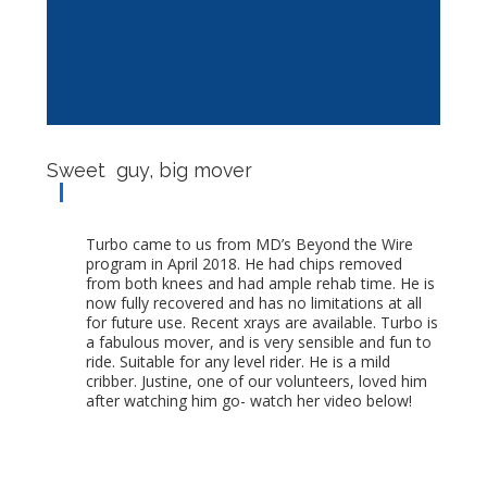
Sweet guy, big mover
Turbo came to us from MD’s Beyond the Wire
program in April 2018. He had chips removed
from both knees and had ample rehab time. He is
now fully recovered and has no limitations at all
for future use. Recent xrays are available. Turbo is
a fabulous mover, and is very sensible and fun to
ride. Suitable for any level rider. He is a mild
cribber. Justine, one of our volunteers, loved him
after watching him go- watch her video below!