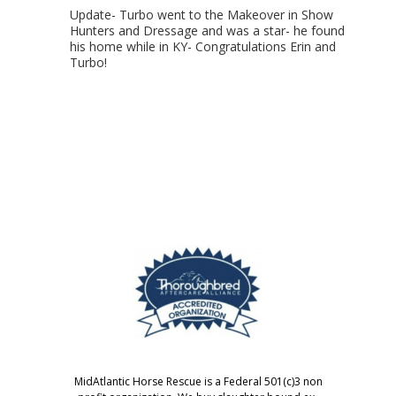
Update- Turbo went to the Makeover in Show
Hunters and Dressage and was a star- he found
his home while in KY- Congratulations Erin and
Turbo!
MidAtlantic Horse Rescue is a Federal 501(c)3 non