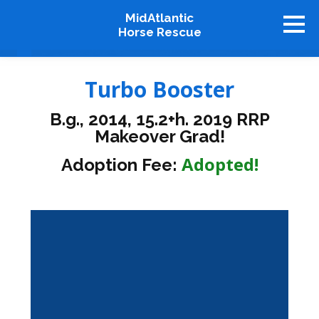
MidAtlantic
Horse Rescue
About
Turbo Booster
Available Horses
B.g., 2014, 15.2+h. 2019 RRP
Graduates
Makeover Grad!
Adopt
Adopted!
Adoption Fee:
Stablemates
Events
How To Help
Our Supporters
Contact Us
♥ Donate Now