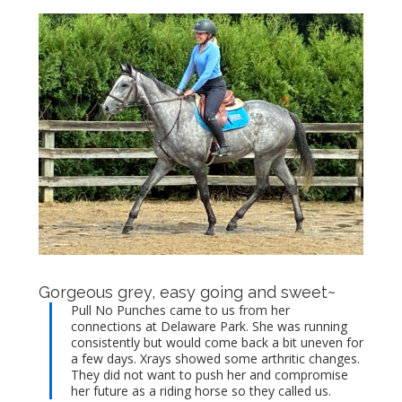
Gorgeous grey, easy going and sweet~
Pull No Punches came to us from her
connections at Delaware Park. She was running
consistently but would come back a bit uneven for
a few days. Xrays showed some arthritic changes.
They did not want to push her and compromise
her future as a riding horse so they called us.