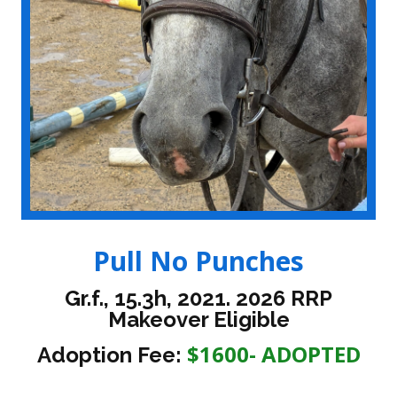
Pull No Punches
Gr.f., 15.3h, 2021. 2026 RRP
Makeover Eligible
$1600- ADOPTED
Adoption Fee: