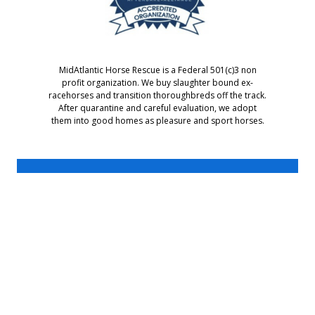
MidAtlantic Horse Rescue is a Federal 501(c)3 non
profit organization. We buy slaughter bound ex-
racehorses and transition thoroughbreds off the track.
After quarantine and careful evaluation, we adopt
them into good homes as pleasure and sport horses.
MidAtlantic Horse Rescue
PO Box 407
Chesapeake City, MD 21915
For information call: 302-376-7297
or Email: Bev@MidAtlanticHorseRescue.org
MidAtlantic Horse Rescue is a 501(c)3 non-profit organization.
©2002-2026 MidAtlantic Horse Rescue