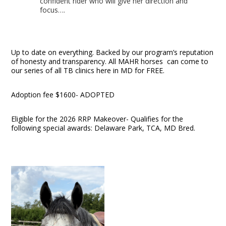
confident rider who will give her direction and
focus….
Up to date on everything. Backed by our program’s reputation
of honesty and transparency. All MAHR horses can come to
our series of all TB clinics here in MD for FREE.
Adoption fee $1600- ADOPTED
Eligible for the 2026 RRP Makeover- Qualifies for the
following special awards: Delaware Park, TCA, MD Bred.