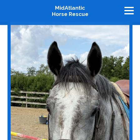
MidAtlantic
Horse Rescue
About
Available Horses
Graduates
Adopt
Stablemates
Events
How To Help
Our Supporters
Contact Us
♥ Donate Now