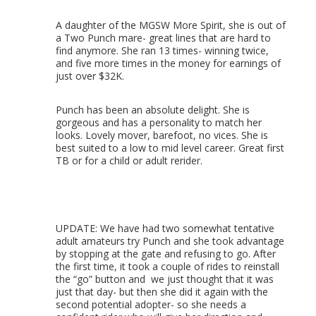
A daughter of the MGSW More Spirit, she is out of
a Two Punch mare- great lines that are hard to
find anymore. She ran 13 times- winning twice,
and five more times in the money for earnings of
just over $32K.
Punch has been an absolute delight. She is
gorgeous and has a personality to match her
looks. Lovely mover, barefoot, no vices. She is
best suited to a low to mid level career. Great first
TB or for a child or adult rerider.
UPDATE: We have had two somewhat tentative
adult amateurs try Punch and she took advantage
by stopping at the gate and refusing to go. After
the first time, it took a couple of rides to reinstall
the “go” button and we just thought that it was
just that day- but then she did it again with the
second potential adopter- so she needs a