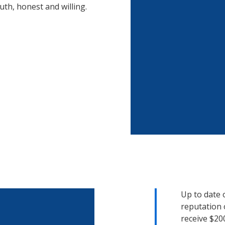
uth, honest and willing.
Up to date 
reputation 
receive $20