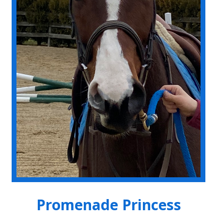
Promenade Princess