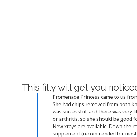
This filly will get you notice
Promenade Princess came to us from
She had chips removed from both kne
was successful, and there was very li
or arthritis, so she should be good fo
New xrays are available. Down the ro
supplement (recommended for most h