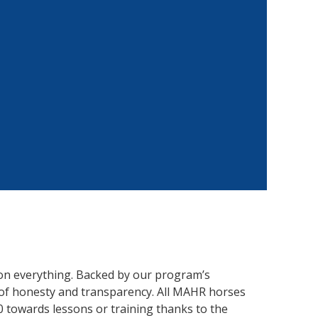
on everything. Backed by our program’s
of honesty and transparency. All MAHR horses
0 towards lessons or training thanks to the