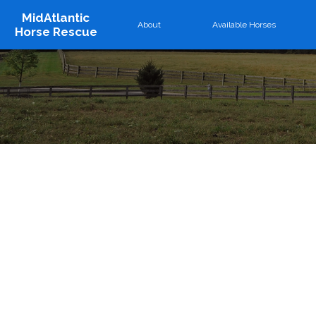
MidAtlantic
About
Available Horses
Horse Rescue