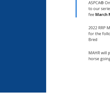
ASPCA® On 
to our serie
fee
March 
2022 RRP Ma
for the fol
Bred
MAHR will p
horse goin