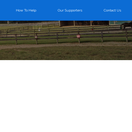
How To Help
Our Supporters
Contact Us