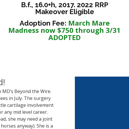
B.f., 16.0+h, 2017. 2022 RRP
Makeover Eligible
March Mare
Adoption Fee:
Madness now $750 through 3/31
ADOPTED
d!
 MD’s Beyond the Wire.
es in July. The surgery
ttle cartilage involvement
r any mid level career.
ad, she may need a joint
orses anyway). She is a