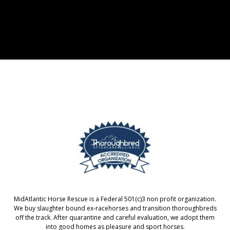
MidAtlantic Horse Rescue is a Federal 501(c)3 non profit organization.
We buy slaughter bound ex-racehorses and transition thoroughbreds
off the track. After quarantine and careful evaluation, we adopt them
into good homes as pleasure and sport horses.