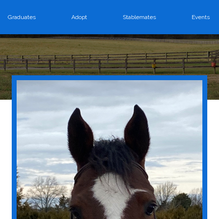
Graduates
Adopt
Stablemates
Events