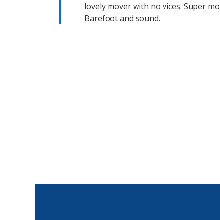
lovely mover with no vices. Super mo
Barefoot and sound.