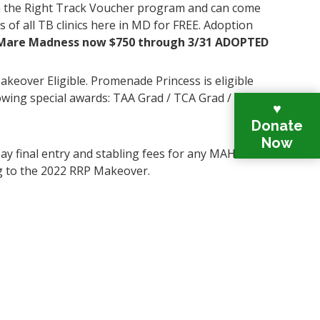
the Right Track Voucher program and can come
s of all TB clinics here in MD for FREE. Adoption
Mare Madness now $750 through 3/31 ADOPTED
keover Eligible. Promenade Princess is eligible
lowing special awards: TAA Grad / TCA Grad / MD
♥
Donate
Now
ay final entry and stabling fees for any MAHR
g to the 2022 RRP Makeover.