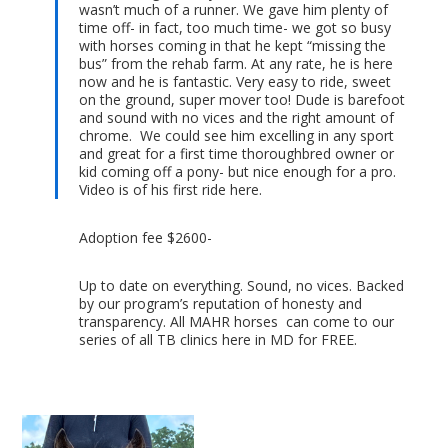
wasn’t much of a runner. We gave him plenty of
time off- in fact, too much time- we got so busy
with horses coming in that he kept “missing the
bus” from the rehab farm. At any rate, he is here
now and he is fantastic. Very easy to ride, sweet
on the ground, super mover too! Dude is barefoot
and sound with no vices and the right amount of
chrome. We could see him excelling in any sport
and great for a first time thoroughbred owner or
kid coming off a pony- but nice enough for a pro.
Video is of his first ride here.
Adoption fee $2600-
Up to date on everything. Sound, no vices. Backed
by our program’s reputation of honesty and
transparency. All MAHR horses can come to our
series of all TB clinics here in MD for FREE.