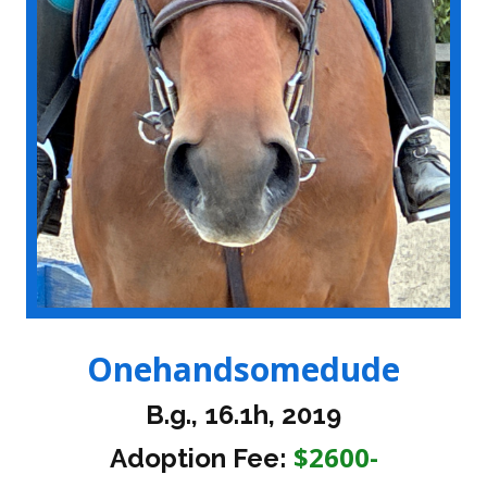
Onehandsomedude
B.g., 16.1h, 2019
$2600-
Adoption Fee: