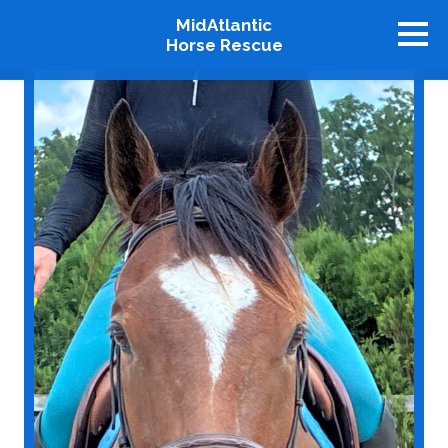
MidAtlantic
Horse Rescue
About
Available Horses
Graduates
Adopt
Stablemates
Events
How To Help
Our Supporters
Contact Us
♥ Donate Now