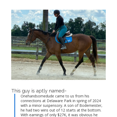
This guy is aptly named~
Onehandsomedude came to us from his
connections at Delaware Park in spring of 2024
with a minor suspensory. A son of Bodemeister,
he had two wins out of 12 starts at the bottom.
With earnings of only $27K, it was obvious he