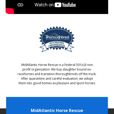
MidAtlantic Horse Rescue is a Federal 501(c)3 non
profit organization. We buy slaughter bound ex-
racehorses and transition thoroughbreds off the track.
After quarantine and careful evaluation, we adopt
them into good homes as pleasure and sport horses.
MidAtlantic Horse Rescue