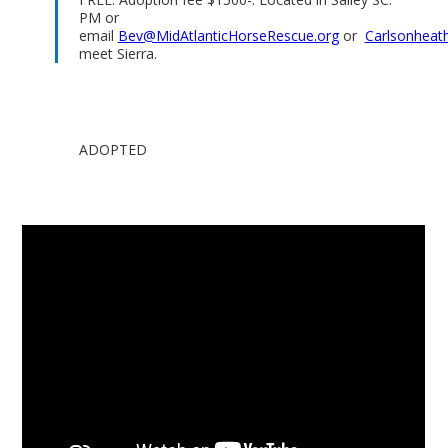
PM or
email
Bev@MidAtlanticHorseRescue.org
or
Carlsonheat
meet Sierra.
ADOPTED