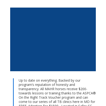
Up to date on everything. Backed by our
program’s reputation of honesty and
transparency. All MAHR horses receive $200-
towards lessons or training thanks to the ASPCA®
On the Right Track Voucher program and can
come to our series of all TB clinics here in MD for
FREE. Adoption fee $1500-. Located in Salley SC.