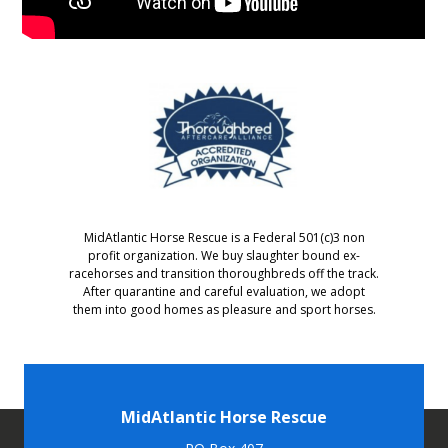
MidAtlantic Horse Rescue is a Federal 501(c)3 non
profit organization. We buy slaughter bound ex-
racehorses and transition thoroughbreds off the track.
After quarantine and careful evaluation, we adopt
them into good homes as pleasure and sport horses.
MidAtlantic Horse Rescue