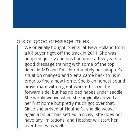
Lots of good dressage miles
We originally bought “Sierra” at New Holland from
a kill buyer right off the track in 2011. She was
adopted quickly and has had quite a few years of
good dressage training with some of the top
riders in MD and PA. Unfortunately her adopter’s
situation changed and Sierra came back to us in
order to find a new home. She is an honest sound
brave mare with a great work ethic, on the
forward side, but has no bad habits under saddle.
She would weave when she originally arrived at
her first home but pretty much got over that.
Since she arrived at Heather’s, she did weave
again a bit but has settled in nicely. She does not
have any limitations, and Heather will start her
over fences as well.