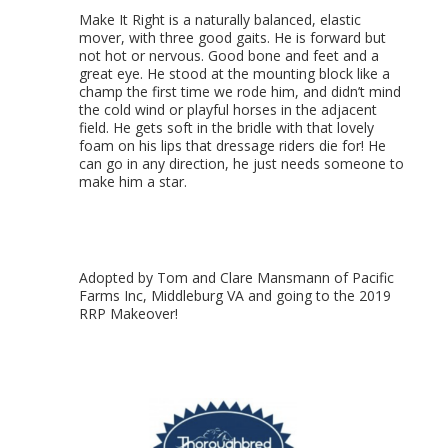
Make It Right is a naturally balanced, elastic
mover, with three good gaits. He is forward but
not hot or nervous. Good bone and feet and a
great eye. He stood at the mounting block like a
champ the first time we rode him, and didn’t mind
the cold wind or playful horses in the adjacent
field. He gets soft in the bridle with that lovely
foam on his lips that dressage riders die for! He
can go in any direction, he just needs someone to
make him a star.
Adopted by Tom and Clare Mansmann of Pacific
Farms Inc, Middleburg VA and going to the 2019
RRP Makeover!