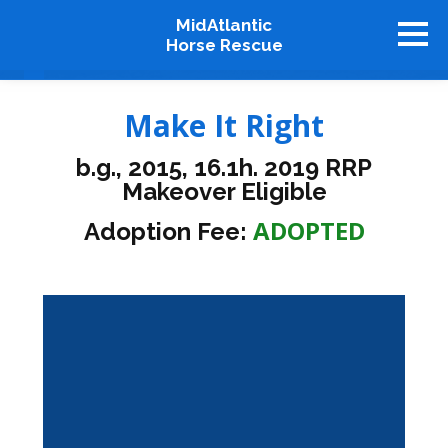
MidAtlantic
Horse Rescue
About
Make It Right
Available Horses
b.g., 2015, 16.1h. 2019 RRP
Graduates
Makeover Eligible
Adopt
ADOPTED
Adoption Fee:
Stablemates
Events
How To Help
Our Supporters
Contact Us
♥ Donate Now