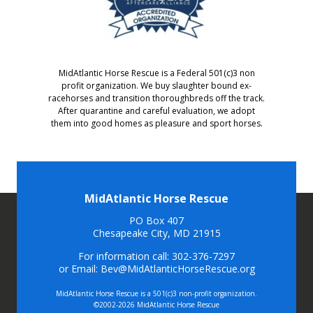
MidAtlantic Horse Rescue is a Federal 501(c)3 non
profit organization. We buy slaughter bound ex-
racehorses and transition thoroughbreds off the track.
After quarantine and careful evaluation, we adopt
them into good homes as pleasure and sport horses.
MidAtlantic Horse Rescue
PO Box 407
Chesapeake City, MD 21915
For information call: 302-376-7297
or Email: Bev@MidAtlanticHorseRescue.org
MidAtlantic Horse Rescue is a 501(c)3 non-profit organization.
©2002-2026 MidAtlantic Horse Rescue