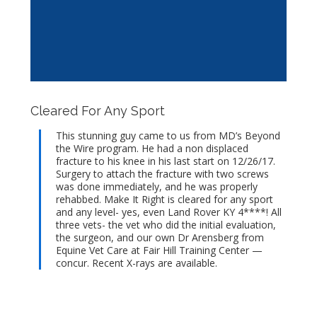
Cleared For Any Sport
This stunning guy came to us from MD’s Beyond
the Wire program. He had a non displaced
fracture to his knee in his last start on 12/26/17.
Surgery to attach the fracture with two screws
was done immediately, and he was properly
rehabbed. Make It Right is cleared for any sport
and any level- yes, even Land Rover KY 4****! All
three vets- the vet who did the initial evaluation,
the surgeon, and our own Dr Arensberg from
Equine Vet Care at Fair Hill Training Center —
concur. Recent X-rays are available.