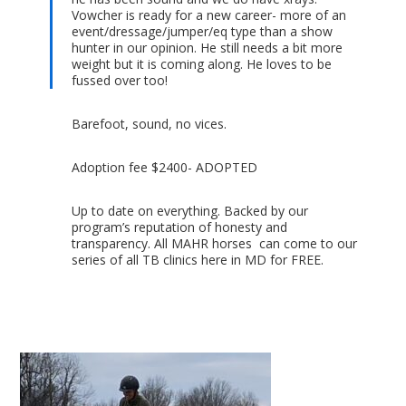
Vowcher is ready for a new career- more of an
event/dressage/jumper/eq type than a show
hunter in our opinion. He still needs a bit more
weight but it is coming along. He loves to be
fussed over too!
Barefoot, sound, no vices.
Adoption fee $2400- ADOPTED
Up to date on everything. Backed by our
program’s reputation of honesty and
transparency. All MAHR horses can come to our
series of all TB clinics here in MD for FREE.