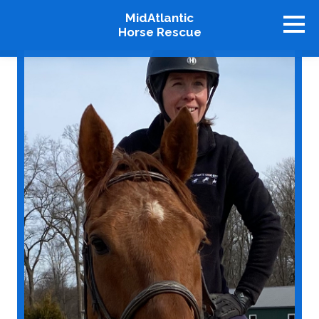
MidAtlantic
Horse Rescue
About
Available Horses
Graduates
Adopt
Stablemates
Events
How To Help
Our Supporters
Contact Us
♥ Donate Now