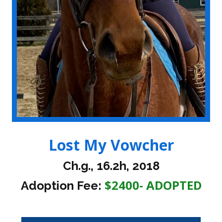
Lost My Vowcher
Ch.g., 16.2h, 2018
$2400- ADOPTED
Adoption Fee: