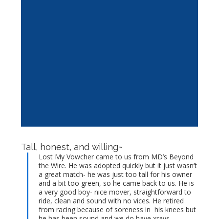
Tall, honest, and willing~
Lost My Vowcher came to us from MD’s Beyond
the Wire. He was adopted quickly but it just wasn’t
a great match- he was just too tall for his owner
and a bit too green, so he came back to us. He is
a very good boy- nice mover, straightforward to
ride, clean and sound with no vices. He retired
from racing because of soreness in his knees but
he has been sound and we do have xrays.