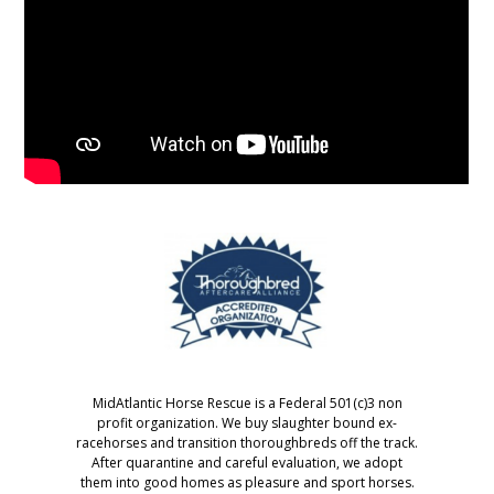
MidAtlantic Horse Rescue is a Federal 501(c)3 non
profit organization. We buy slaughter bound ex-
racehorses and transition thoroughbreds off the track.
After quarantine and careful evaluation, we adopt
them into good homes as pleasure and sport horses.