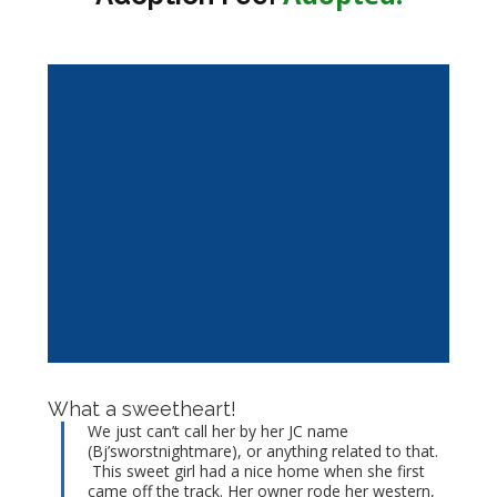
What a sweetheart!
We just can’t call her by her JC name
(Bj’sworstnightmare), or anything related to that.
This sweet girl had a nice home when she first
came off the track. Her owner rode her western,