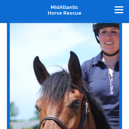
MidAtlantic
Horse Rescue
About
Available Horses
Graduates
Adopt
Stablemates
Events
How To Help
Our Supporters
Contact Us
♥ Donate Now