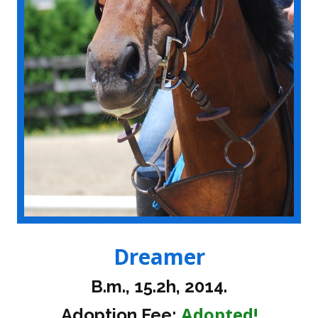
Dreamer
B.m., 15.2h, 2014.
Adopted!
Adoption Fee: