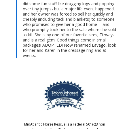
did some fun stuff like dragging logs and popping
over tiny jumps- but a major life event happened,
and her owner was forced to sell her quickly and
cheaply (including tack and blankets) to someone
who promised to give her a good home— and
who promptly took her to the sale where she sold
to kill. She is by one of our favorite sires, Tizway-
and is a real gem. Good things come in small
packages! ADOPTED! Now renamed Lavago, look
for her and Karen in the dressage ring and at
events.
MidAtlantic Horse Rescue is a Federal 501(c)3 non